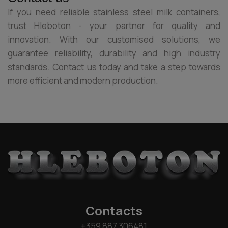
If you need reliable stainless steel milk containers,
trust Hleboton - your partner for quality and
innovation. With our customised solutions, we
guarantee reliability, durability and high industry
standards. Contact us today and take a step towards
more efficient and modern production.
Contacts
+359 887 306481