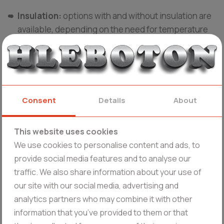
Insulation:
options with and without insulation are
available, depending on the need for temperature
control during receipt, storage or transportation.
Products from Hleboton
Stainless steel milk containers:
suitable for
Consent
Details
About
different stages of the production process and
storage.
This website uses cookies
We use cookies to personalise content and ads, to
Fermenters:
used to create bacterial starters
provide social media features and to analyse our
needed for the production of yogurt and other dairy
traffic. We also share information about your use of
products. They are vertical cylindrical vessels with
our site with our social media, advertising and
a sloping bottom for easy draining of the product.
analytics partners who may combine it with other
They have a semi-openable lid and are fitted with a
information that you’ve provided to them or that
spiral-belt stirrer.