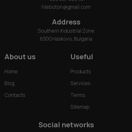
hleboton@gmail.com
Address
Southern Industrial Zone
6300 Haskovo, Bulgaria
About us
Useful
Home
Products
Blog
Services
Contacts
Terms
Sitemap
Social networks