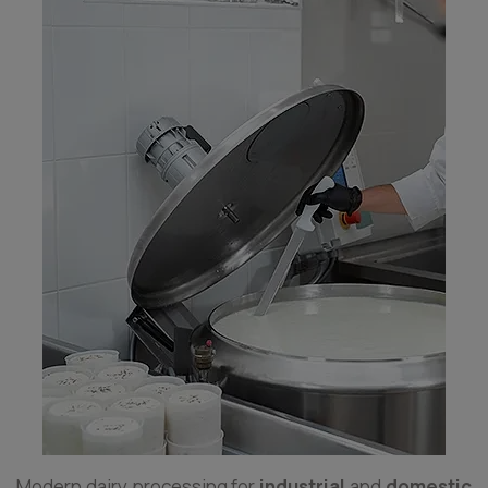
Modern dairy processing for
industrial
and
domestic