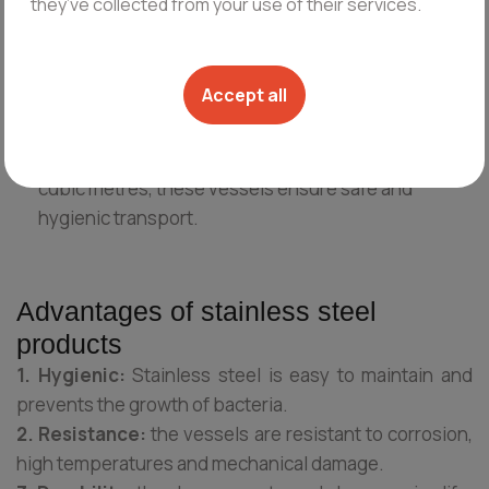
they’ve collected from your use of their services.
Curd vessels:
specialized for curd production.
Often include stirring mechanisms for even mixing
and warming systems to maintain the optimum
Accept all
temperature during the process.
Milk transport tanks:
with a capacity of up to 6
cubic metres, these vessels ensure safe and
hygienic transport.
Advantages of stainless steel
products
1. Hygienic:
Stainless steel is easy to maintain and
prevents the growth of bacteria.
2. Resistance:
the vessels are resistant to corrosion,
high temperatures and mechanical damage.