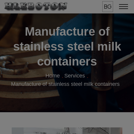
BG
Manufacture of
stainless steel milk
containers
Home
Services
Manufacture of stainless steel milk containers