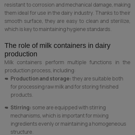
resistant to corrosion and mechanical damage, making
them ideal for use in the dairy industry. Thanks to their
smooth surface, they are easy to clean and sterilize,
which is key to maintaining hygiene standards.
The role of milk containers in dairy
production
Milk containers perform multiple functions in the
production process, including:
Production and storage:
they are suitable both
for processing raw milk and for storing finished
products.
Stirring:
some are equipped with stirring
mechanisms, which is important for mixing
ingredients evenly or maintaining a homogeneous
structure.