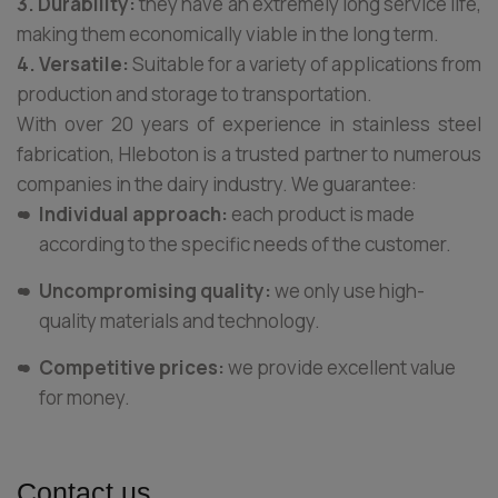
3. Durability:
they have an extremely long service life,
making them economically viable in the long term.
4. Versatile:
Suitable for a variety of applications from
production and storage to transportation.
With over 20 years of experience in stainless steel
fabrication, Hleboton is a trusted partner to numerous
companies in the dairy industry. We guarantee:
Individual approach:
each product is made
according to the specific needs of the customer.
Uncompromising quality:
we only use high-
quality materials and technology.
Competitive prices:
we provide excellent value
for money.
Contact us