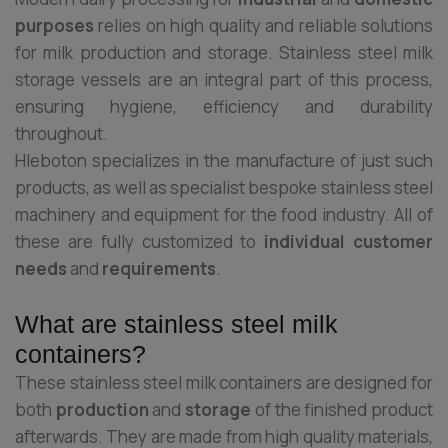
purposes
relies on high quality and reliable solutions
for milk production and storage. Stainless steel milk
storage vessels are an integral part of this process,
ensuring hygiene, efficiency and durability
throughout.
Hleboton specializes in the manufacture of just such
products, as well as specialist bespoke stainless steel
machinery and equipment for the food industry. All of
these are fully customized to
individual customer
needs
and
requirements
.
What are stainless steel milk
containers?
These stainless steel milk containers are designed for
both
production
and
storage
of the finished product
afterwards. They are made from high quality materials,