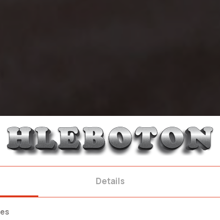
Details
ies