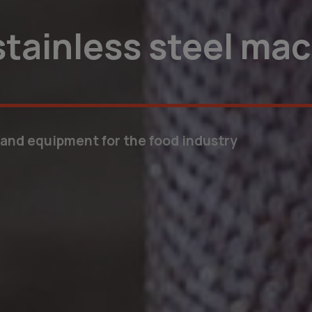
tions for your nee
mize your business processes