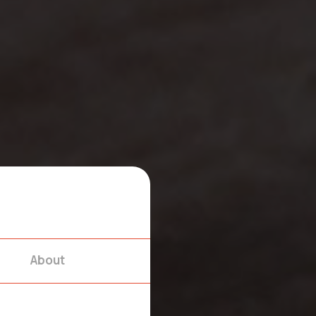
About