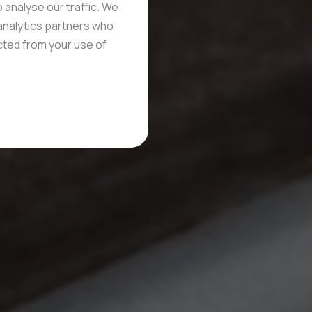
 analyse our traffic. We
 analytics partners who
ected from your use of