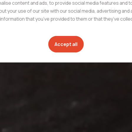
lise content and ads, to provide social media features and to
ut your use of our site with our social media, advertising and
information that you’ve provided to them or that they’ve coll
Accept all