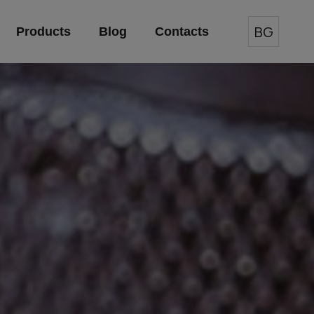
BG
Products
Blog
Contacts