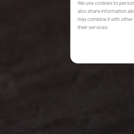
We use cookies to persona
also share information abo
may combine it with other 
their services.