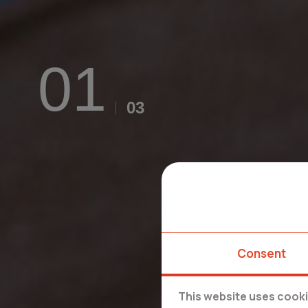
Consent
This website uses cook