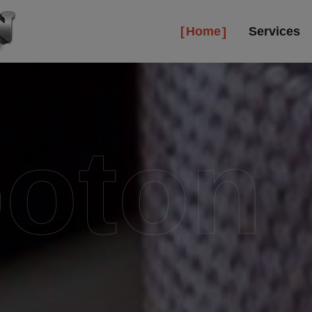
Home
Services