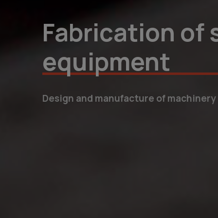
Individual solu
We create bespoke products that opti